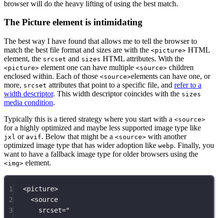
browser will do the heavy lifting of using the best match.
The Picture element is intimidating
The best way I have found that allows me to tell the browser to
match the best file format and sizes are with the
HTML
<picture>
element, the
and
HTML attributes. With the
srcset
sizes
element one can have multiple
children
<picture>
<source>
enclosed within. Each of those
elements can have one, or
<source>
more,
attributes that point to a specific file, and
refer to a
srcset
width descriptor
. This width descriptor coincides with the
sizes
media condition
.
Typically this is a tiered strategy where you start with a
<source>
for a highly optimized and maybe less supported image type like
or
. Below that might be a
with another
jxl
avif
<source>
optimized image type that has wider adoption like
. Finally, you
webp
want to have a fallback image type for older browsers using the
element.
<img>
1
<
picture
>
2
<
source
3
srcset
=
"