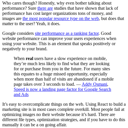
Who cares though? Honestly, why even bother talking about
performance? Sure
there are
studies that have shown that lack of
performance has cost larger organizations tons of money, and
images are
the most popular resource type on the web
, but does that
matter to the user? Yeah, it does.
Google considers
site performance as a ranking factor
. Good
website performance can improve your users experiences when
using your website. This is an element that speaks positively or
negatively to your brand.
When
real
users have a slow experience on mobile,
they’re much less likely to find what they are looking
for or purchase from you in the future. For many sites
this equates to a huge missed opportunity, especially
when more than half of visits are abandoned if a mobile
page takes over 3 seconds to load. —
Addy Osmani
,
Speed is now a landing page factor for Google Search
and Ads
It’s easy to overcomplicate things on the web. Using React to build a
marketing site is in most cases complete overkill. Most people fail at
optimizing images no their website because it’s hard. There are
different file types, optimization strategies, and if you have to do this
manually it can be a on going affair.