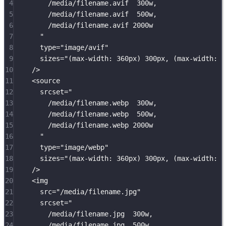
4
/media/filename.avif  300w,
5
/media/filename.avif  500w,
6
/media/filename.avif 2000w
7
"
8
type
=
"
image/avif
"
9
sizes
=
"
(max-width: 360px) 300px, (max-width: 7
10
/>
11
<
source
12
srcset
=
"
13
/media/filename.webp  300w,
14
/media/filename.webp  500w,
15
/media/filename.webp 2000w
16
"
17
type
=
"
image/webp
"
18
sizes
=
"
(max-width: 360px) 300px, (max-width: 7
19
/>
20
<
img
21
src
=
"
/media/filename.jpg
"
22
srcset
=
"
23
/media/filename.jpg  300w,
24
/media/filename.jpg  500w,