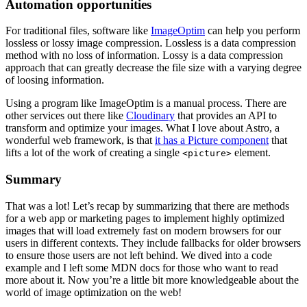
Automation opportunities
For traditional files, software like
ImageOptim
can help you perform
lossless or lossy image compression. Lossless is a data compression
method with no loss of information. Lossy is a data compression
approach that can greatly decrease the file size with a varying degree
of loosing information.
Using a program like ImageOptim is a manual process. There are
other services out there like
Cloudinary
that provides an API to
transform and optimize your images. What I love about Astro, a
wonderful web framework, is that
it has a Picture component
that
lifts a lot of the work of creating a single
element.
<picture>
Summary
That was a lot! Let’s recap by summarizing that there are methods
for a web app or marketing pages to implement highly optimized
images that will load extremely fast on modern browsers for our
users in different contexts. They include fallbacks for older browsers
to ensure those users are not left behind. We dived into a code
example and I left some MDN docs for those who want to read
more about it. Now you’re a little bit more knowledgeable about the
world of image optimization on the web!