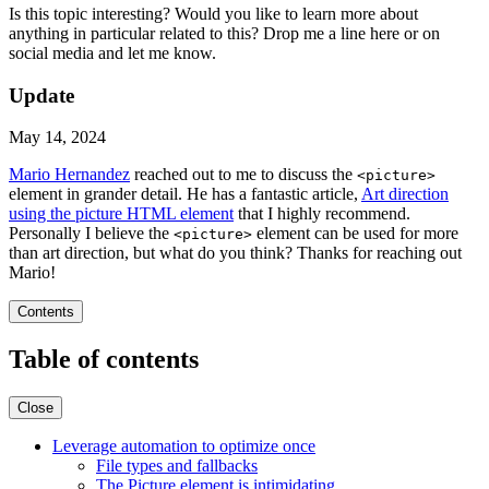
Is this topic interesting? Would you like to learn more about
anything in particular related to this? Drop me a line here or on
social media and let me know.
Update
May 14, 2024
Mario Hernandez
reached out to me to discuss the
<picture>
element in grander detail. He has a fantastic article,
Art direction
using the picture HTML element
that I highly recommend.
Personally I believe the
element can be used for more
<picture>
than art direction, but what do you think? Thanks for reaching out
Mario!
Contents
Table of contents
Close
Leverage automation to optimize once
File types and fallbacks
The Picture element is intimidating