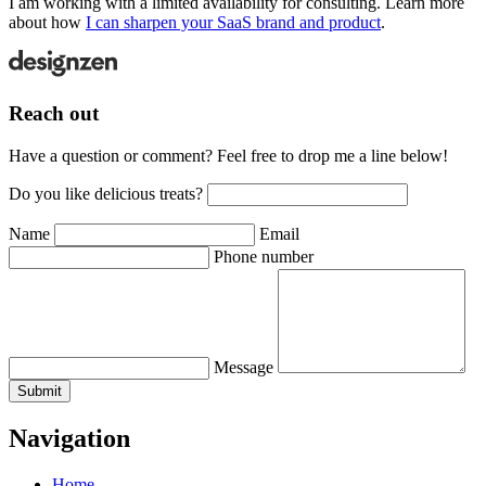
I am working with a limited availability for consulting. Learn more
about how
I can sharpen your SaaS brand and product
.
Reach out
Have a question or comment? Feel free to drop me a line below!
Do you like delicious treats?
Name
Email
Phone number
Message
Submit
Navigation
Home