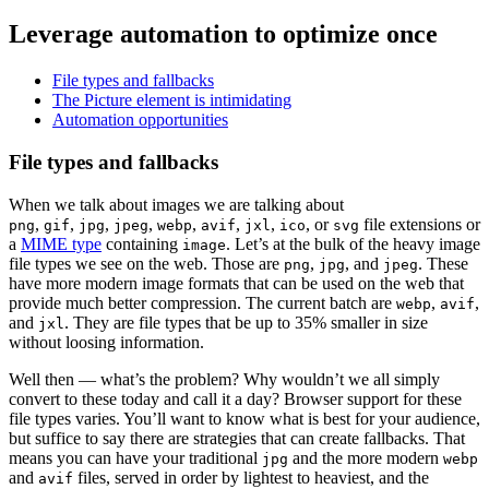
Leverage automation to optimize once
File types and fallbacks
The Picture element is intimidating
Automation opportunities
File types and fallbacks
When we talk about images we are talking about
,
,
,
,
,
,
,
, or
file extensions or
png
gif
jpg
jpeg
webp
avif
jxl
ico
svg
a
MIME type
containing
. Let’s at the bulk of the heavy image
image
file types we see on the web. Those are
,
, and
. These
png
jpg
jpeg
have more modern image formats that can be used on the web that
provide much better compression. The current batch are
,
,
webp
avif
and
. They are file types that be up to 35% smaller in size
jxl
without loosing information.
Well then — what’s the problem? Why wouldn’t we all simply
convert to these today and call it a day? Browser support for these
file types varies. You’ll want to know what is best for your audience,
but suffice to say there are strategies that can create fallbacks. That
means you can have your traditional
and the more modern
jpg
webp
and
files, served in order by lightest to heaviest, and the
avif