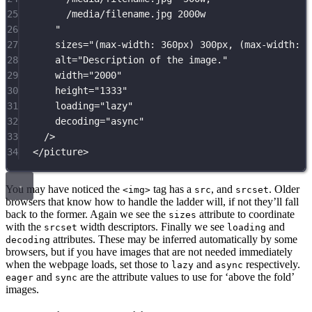
25
/media/filename.jpg 2000w
26
"
27
sizes
=
"
(max-width: 360px) 300px, (max-width: 7
28
alt
=
"
Description of the image.
"
29
width
=
"
2000
"
30
height
=
"
1333
"
31
loading
=
"
lazy
"
32
decoding
=
"
async
"
33
/>
34
</
picture
>
You may have noticed the
tag has a
, and
. Older
<img>
src
srcset
browsers that know how to handle the ladder will, if not they’ll fall
back to the former. Again we see the
attribute to coordinate
sizes
with the
width descriptors. Finally we see
and
srcset
loading
attributes. These may be inferred automatically by some
decoding
browsers, but if you have images that are not needed immediately
when the webpage loads, set those to
and
respectively.
lazy
async
and
are the attribute values to use for ‘above the fold’
eager
sync
images.