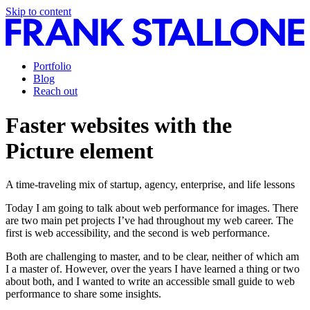
Skip to content
Portfolio
Blog
Reach out
Faster websites with the
Picture element
A time-traveling mix of startup, agency, enterprise, and life lessons
Today I am going to talk about web performance for images. There
are two main pet projects I’ve had throughout my web career. The
first is web accessibility, and the second is web performance.
Both are challenging to master, and to be clear, neither of which am
I a master of. However, over the years I have learned a thing or two
about both, and I wanted to write an accessible small guide to web
performance to share some insights.