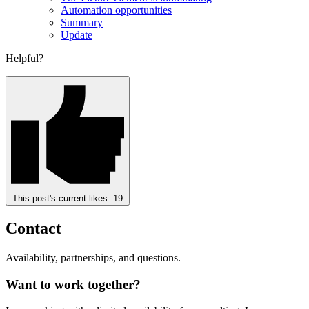
Automation opportunities
Summary
Update
Helpful?
This post's current likes:
19
Contact
Availability, partnerships, and questions.
Want to work together?