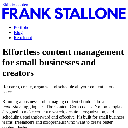
Skip to content
Portfolio
Blog
Reach out
Effortless content management
for small businesses and
creators
Research, create, organize and schedule all your content in one
place.
Running a business and managing content shouldn't be an
impossible
juggling act. The Content Compass is a Notion template
designed to make content research, creation, organization, and
scheduling straightforward and effective. It's built for small business
teams, freelancers and solopreneurs who want to create better
content, faster.