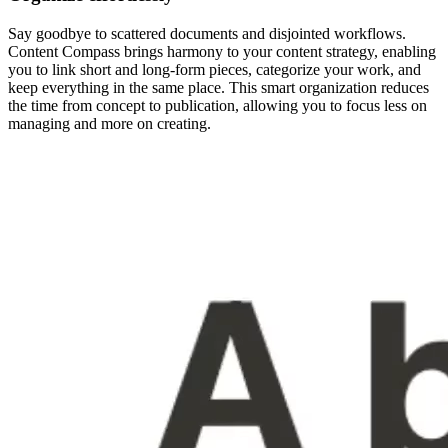
Say goodbye to scattered documents and disjointed workflows.
Content Compass brings harmony to your content strategy, enabling
you to link short and long-form pieces, categorize your work, and
keep everything in the same place. This smart organization reduces
the time from concept to publication, allowing you to focus less on
managing and more on creating.