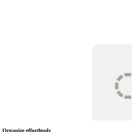
Organize effortlessly