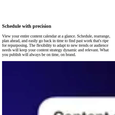
Schedule with precision
View your entire content calendar at a glance. Schedule, rearrange,
plan ahead, and easily go back in time to find past work that's ripe
for repurposing. The flexibility to adapt to new trends or audience
needs will keep your content strategy dynamic and relevant. What
you publish will always be on time, on brand.