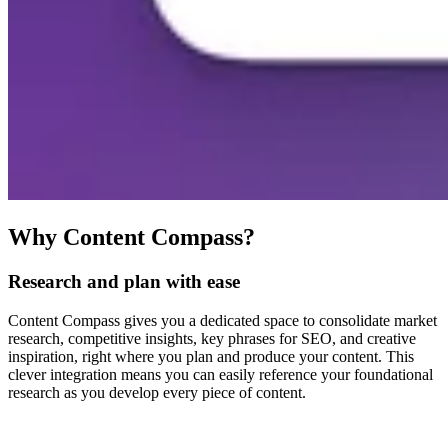
Why Content Compass?
Research and plan with ease
Content Compass gives you a dedicated space to consolidate market
research, competitive insights, key phrases for SEO, and creative
inspiration, right where you plan and produce your content. This
clever integration means you can easily reference your foundational
research as you develop every piece of content.