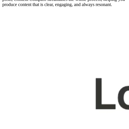
produce content that is clear, engaging, and always resonant.