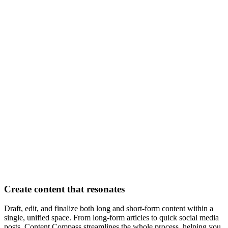
Create content that resonates
Draft, edit, and finalize both long and short-form content within a
single, unified space. From long-form articles to quick social media
posts, Content Compass streamlines the whole process, helping you