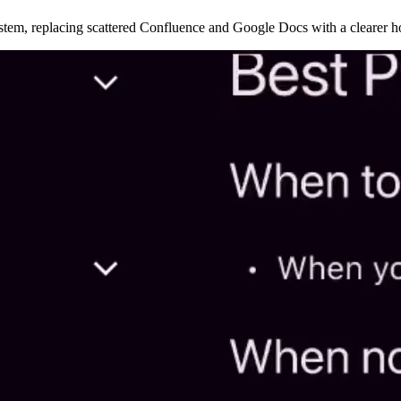
ystem, replacing scattered Confluence and Google Docs with a clearer 