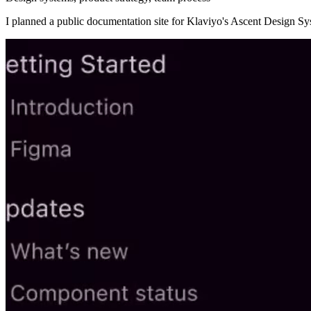
I planned a public documentation site for Klaviyo's Ascent Design S