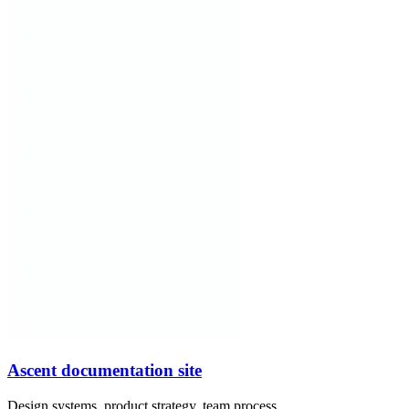
Ascent documentation site
Design systems, product strategy, team process