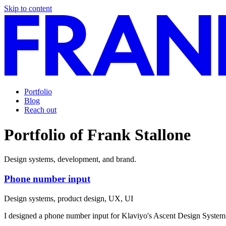
Skip to content
Portfolio
Blog
Reach out
Portfolio of Frank Stallone
Design systems, development, and brand.
Phone number input
Design systems, product design, UX, UI
I designed a phone number input for Klaviyo's Ascent Design System 