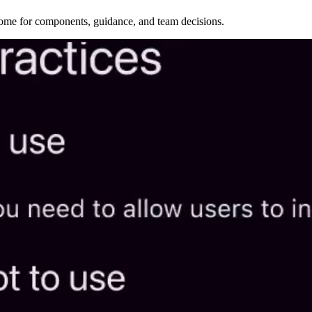
home for components, guidance, and team decisions.