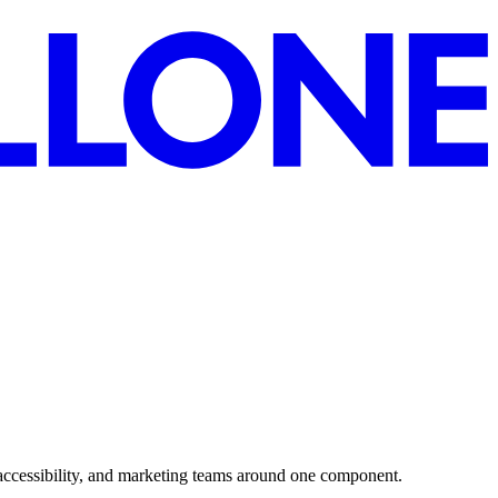
accessibility, and marketing teams around one component.