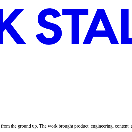
from the ground up. The work brought product, engineering, content, 